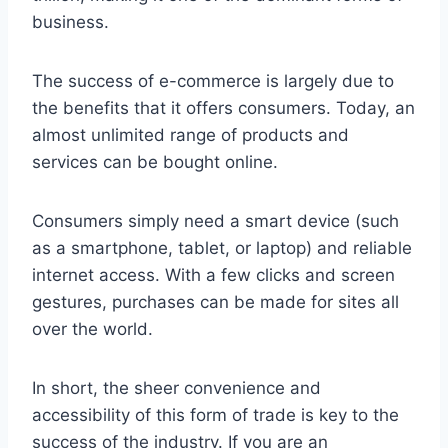
business.
The success of e-commerce is largely due to
the benefits that it offers consumers. Today, an
almost unlimited range of products and
services can be bought online.
Consumers simply need a smart device (such
as a smartphone, tablet, or laptop) and reliable
internet access. With a few clicks and screen
gestures, purchases can be made for sites all
over the world.
In short, the sheer convenience and
accessibility of this form of trade is key to the
success of the industry. If you are an