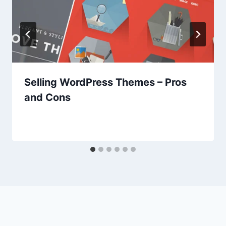
Selling WordPress Themes – Pros
and Cons