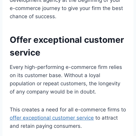
development agency at the beginning of your
e-commerce journey to give your firm the best
chance of success.
Offer exceptional customer
service
Every high-performing e-commerce firm relies
on its customer base. Without a loyal
population or repeat customers, the longevity
of any company would be in doubt.
This creates a need for all e-commerce firms to
offer exceptional customer service
to attract
and retain paying consumers.