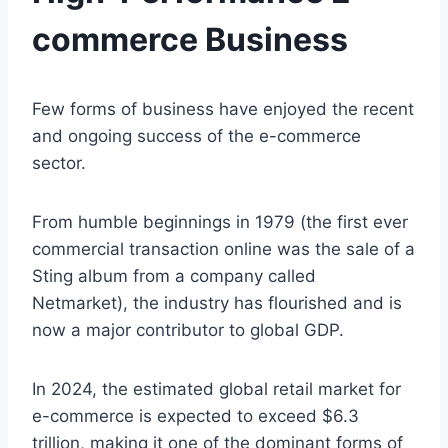
commerce Business
Few forms of business have enjoyed the recent
and ongoing success of the e-commerce
sector.
From humble beginnings in 1979 (the first ever
commercial transaction online was the sale of a
Sting album from a company called
Netmarket), the industry has flourished and is
now a major contributor to global GDP.
In 2024, the estimated global retail market for
e-commerce is expected to exceed $6.3
trillion, making it one of the dominant forms of