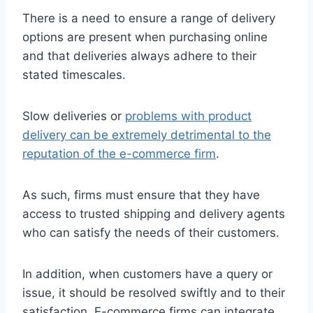
There is a need to ensure a range of delivery
options are present when purchasing online
and that deliveries always adhere to their
stated timescales.
Slow deliveries or
problems with product
delivery can be extremely detrimental to the
reputation of the e-commerce firm
.
As such, firms must ensure that they have
access to trusted shipping and delivery agents
who can satisfy the needs of their customers.
In addition, when customers have a query or
issue, it should be resolved swiftly and to their
satisfaction. E-commerce firms can integrate