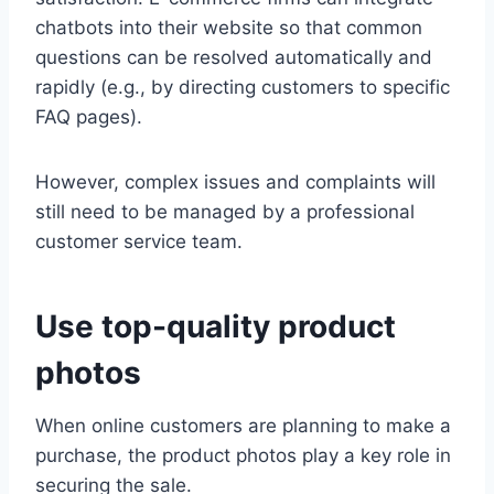
chatbots into their website so that common
questions can be resolved automatically and
rapidly (e.g., by directing customers to specific
FAQ pages).
However, complex issues and complaints will
still need to be managed by a professional
customer service team.
Use top-quality product
photos
When online customers are planning to make a
purchase, the product photos play a key role in
securing the sale.