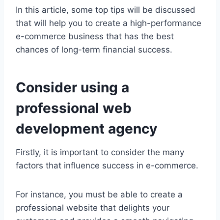
In this article, some top tips will be discussed
that will help you to create a high-performance
e-commerce business that has the best
chances of long-term financial success.
Consider using a
professional web
development agency
Firstly, it is important to consider the many
factors that influence success in e-commerce.
For instance, you must be able to create a
professional website that delights your