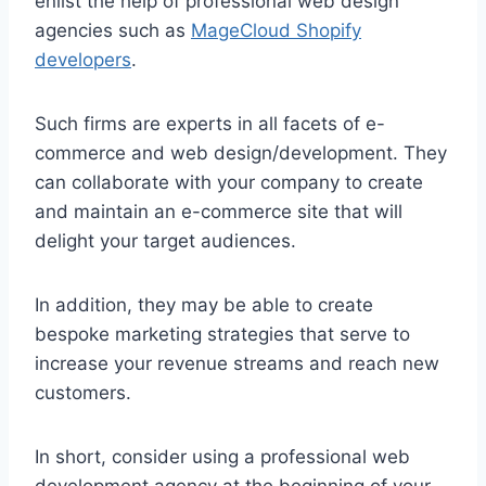
enlist the help of professional web design
agencies such as
MageCloud Shopify
developers
.
Such firms are experts in all facets of e-
commerce and web design/development. They
can collaborate with your company to create
and maintain an e-commerce site that will
delight your target audiences.
In addition, they may be able to create
bespoke marketing strategies that serve to
increase your revenue streams and reach new
customers.
In short, consider using a professional web