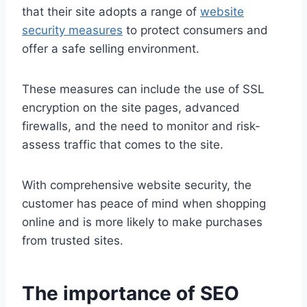
that their site adopts a range of
website
security measures
to protect consumers and
offer a safe selling environment.
These measures can include the use of SSL
encryption on the site pages, advanced
firewalls, and the need to monitor and risk-
assess traffic that comes to the site.
With comprehensive website security, the
customer has peace of mind when shopping
online and is more likely to make purchases
from trusted sites.
The importance of SEO