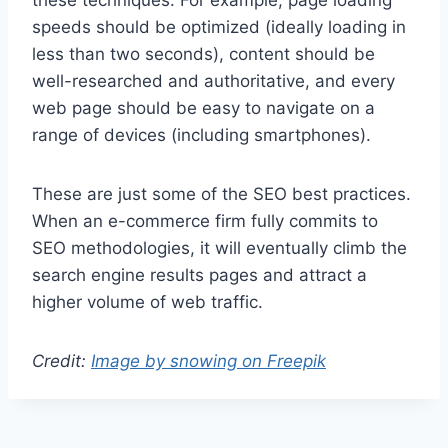
these techniques. For example, page loading
speeds should be optimized (ideally loading in
less than two seconds), content should be
well-researched and authoritative, and every
web page should be easy to navigate on a
range of devices (including smartphones).
These are just some of the SEO best practices.
When an e-commerce firm fully commits to
SEO methodologies, it will eventually climb the
search engine results pages and attract a
higher volume of web traffic.
Credit:
Image by snowing on Freepik