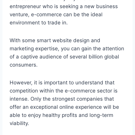
entrepreneur who is seeking a new business
venture, e-commerce can be the ideal
environment to trade in.
With some smart website design and
marketing expertise, you can gain the attention
of a captive audience of several billion global
consumers.
However, it is important to understand that
competition within the e-commerce sector is
intense. Only the strongest companies that
offer an exceptional online experience will be
able to enjoy healthy profits and long-term
viability.