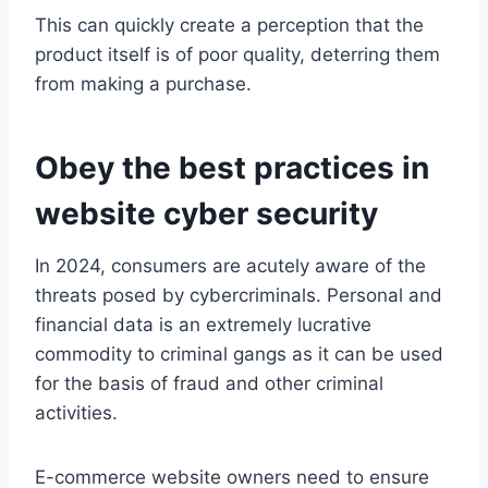
This can quickly create a perception that the
product itself is of poor quality, deterring them
from making a purchase.
Obey the best practices in
website cyber security
In 2024, consumers are acutely aware of the
threats posed by cybercriminals. Personal and
financial data is an extremely lucrative
commodity to criminal gangs as it can be used
for the basis of fraud and other criminal
activities.
E-commerce website owners need to ensure