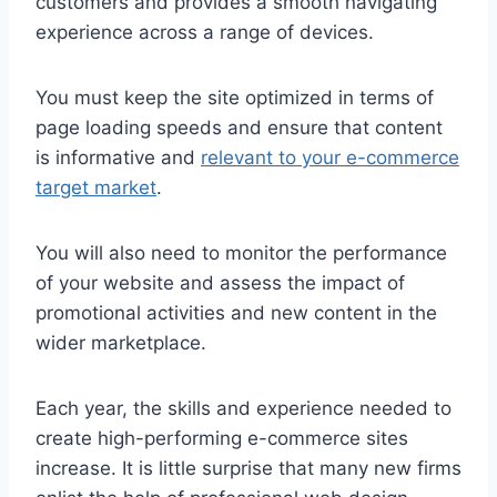
customers and provides a smooth navigating
experience across a range of devices.
You must keep the site optimized in terms of
page loading speeds and ensure that content
is informative and
relevant to your e-commerce
target market
.
You will also need to monitor the performance
of your website and assess the impact of
promotional activities and new content in the
wider marketplace.
Each year, the skills and experience needed to
create high-performing e-commerce sites
increase. It is little surprise that many new firms