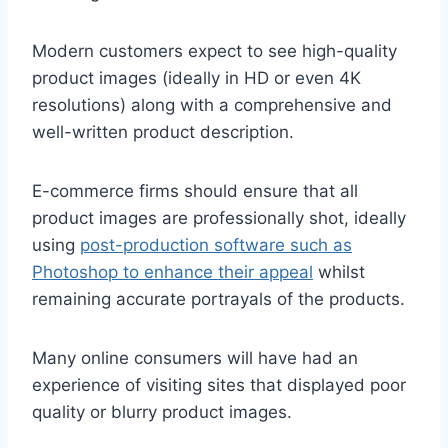
Modern customers expect to see high-quality
product images (ideally in HD or even 4K
resolutions) along with a comprehensive and
well-written product description.
E-commerce firms should ensure that all
product images are professionally shot, ideally
using
post-production software such as
Photoshop to enhance their appeal
whilst
remaining accurate portrayals of the products.
Many online consumers will have had an
experience of visiting sites that displayed poor
quality or blurry product images.