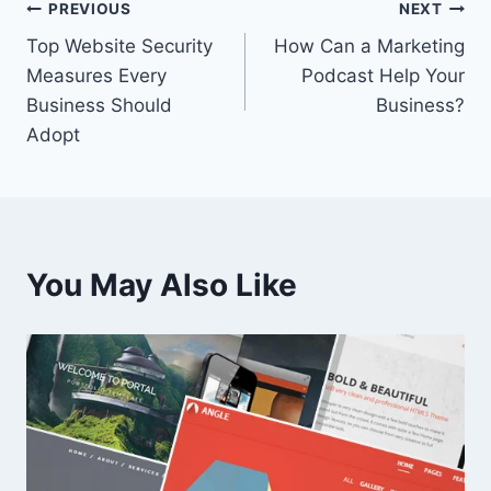
Post
PREVIOUS
NEXT
Top Website Security
How Can a Marketing
navigation
Measures Every
Podcast Help Your
Business Should
Business?
Adopt
You May Also Like