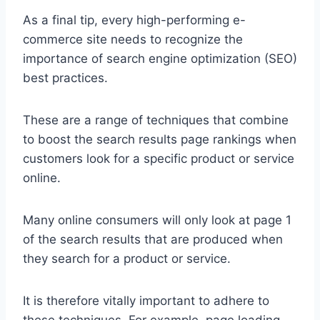
As a final tip, every high-performing e-
commerce site needs to recognize the
importance of search engine optimization (SEO)
best practices.
These are a range of techniques that combine
to boost the search results page rankings when
customers look for a specific product or service
online.
Many online consumers will only look at page 1
of the search results that are produced when
they search for a product or service.
It is therefore vitally important to adhere to