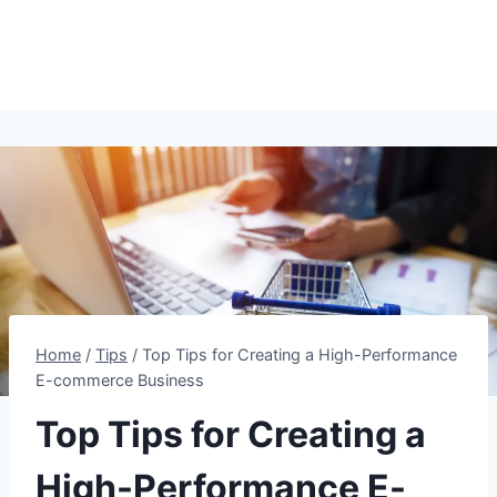
Home
/
Tips
/
Top Tips for Creating a High-Performance
E-commerce Business
Top Tips for Creating a
High-Performance E-