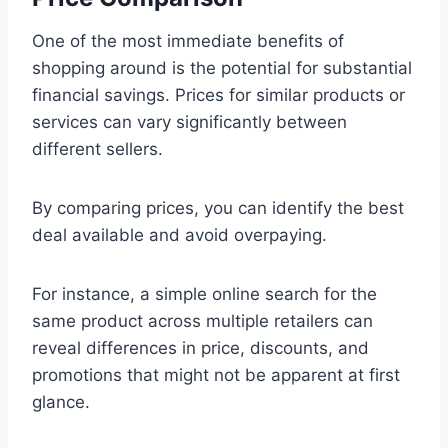
One of the most immediate benefits of
shopping around is the potential for substantial
financial savings. Prices for similar products or
services can vary significantly between
different sellers.
By comparing prices, you can identify the best
deal available and avoid overpaying.
For instance, a simple online search for the
same product across multiple retailers can
reveal differences in price, discounts, and
promotions that might not be apparent at first
glance.