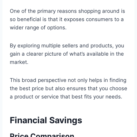
One of the primary reasons shopping around is
so beneficial is that it exposes consumers to a
wider range of options.
By exploring multiple sellers and products, you
gain a clearer picture of what’s available in the
market.
This broad perspective not only helps in finding
the best price but also ensures that you choose
a product or service that best fits your needs.
Financial Savings
Price Comparison