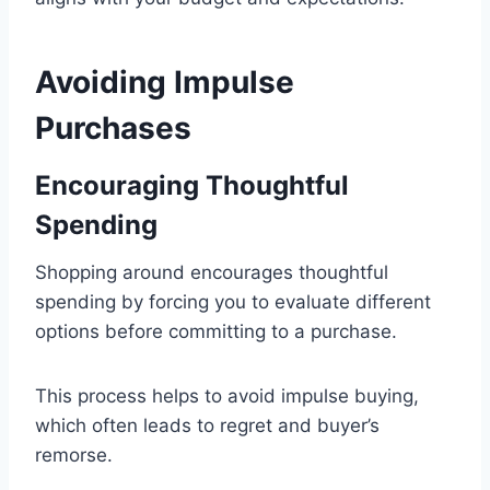
Avoiding Impulse
Purchases
Encouraging Thoughtful
Spending
Shopping around encourages thoughtful
spending by forcing you to evaluate different
options before committing to a purchase.
This process helps to avoid impulse buying,
which often leads to regret and buyer’s
remorse.