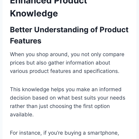
Enhanced Product
Knowledge
Better Understanding of Product
Features
When you shop around, you not only compare
prices but also gather information about
various product features and specifications.
This knowledge helps you make an informed
decision based on what best suits your needs
rather than just choosing the first option
available.
For instance, if you’re buying a smartphone,