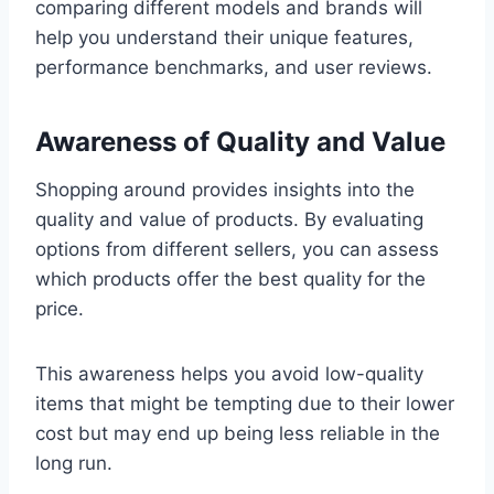
comparing different models and brands will
help you understand their unique features,
performance benchmarks, and user reviews.
Awareness of Quality and Value
Shopping around provides insights into the
quality and value of products. By evaluating
options from different sellers, you can assess
which products offer the best quality for the
price.
This awareness helps you avoid low-quality
items that might be tempting due to their lower
cost but may end up being less reliable in the
long run.