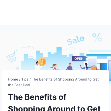
Home
/
Tips
/
The Benefits of Shopping Around to Get
the Best Deal
The Benefits of
Shopping Around to Get