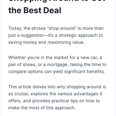
the Best Deal
Today, the phrase “shop around” is more than
just a suggestion—it’s a strategic approach to
saving money and maximizing value.
Whether you’re in the market for a new car, a
pair of shoes, or a mortgage, taking the time to
compare options can yield significant benefits.
This article delves into why shopping around is
so crucial, explores the various advantages it
offers, and provides practical tips on how to
make the most of this approach.