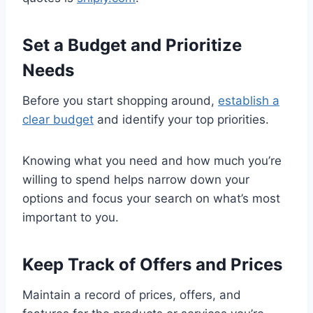
Set a Budget and Prioritize
Needs
Before you start shopping around,
establish a
clear budget
and identify your top priorities.
Knowing what you need and how much you’re
willing to spend helps narrow down your
options and focus your search on what’s most
important to you.
Keep Track of Offers and Prices
Maintain a record of prices, offers, and