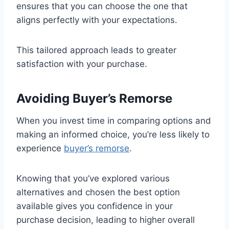
ensures that you can choose the one that
aligns perfectly with your expectations.
This tailored approach leads to greater
satisfaction with your purchase.
Avoiding Buyer’s Remorse
When you invest time in comparing options and
making an informed choice, you’re less likely to
experience
buyer’s remorse
.
Knowing that you’ve explored various
alternatives and chosen the best option
available gives you confidence in your
purchase decision, leading to higher overall