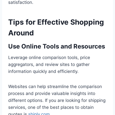
satisfaction.
Tips for Effective Shopping
Around
Use Online Tools and Resources
Leverage online comparison tools, price
aggregators, and review sites to gather
information quickly and efficiently.
Websites can help streamline the comparison
process and provide valuable insights into
different options. If you are looking for shipping
services, one of the best places to obtain
quotes is
shiply.com
.