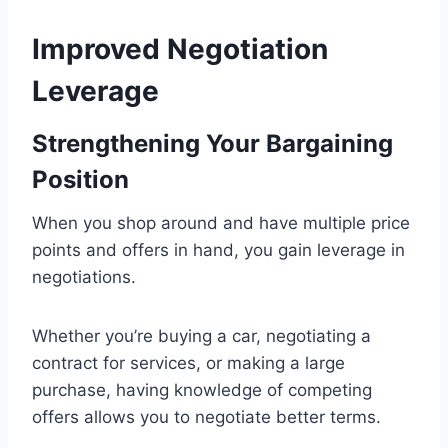
Improved Negotiation
Leverage
Strengthening Your Bargaining
Position
When you shop around and have multiple price
points and offers in hand, you gain leverage in
negotiations.
Whether you’re buying a car, negotiating a
contract for services, or making a large
purchase, having knowledge of competing
offers allows you to negotiate better terms.