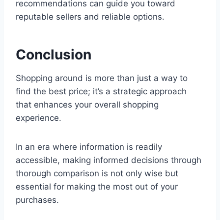
recommendations can guide you toward
reputable sellers and reliable options.
Conclusion
Shopping around is more than just a way to
find the best price; it’s a strategic approach
that enhances your overall shopping
experience.
In an era where information is readily
accessible, making informed decisions through
thorough comparison is not only wise but
essential for making the most out of your
purchases.