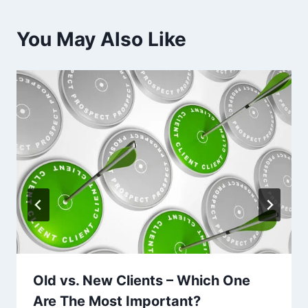
You May Also Like
Old vs. New Clients – Which One
Are The Most Important?