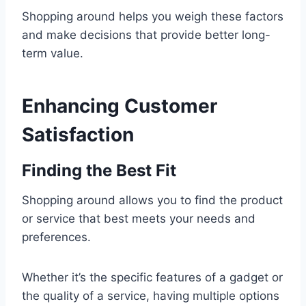
Shopping around helps you weigh these factors
and make decisions that provide better long-
term value.
Enhancing Customer
Satisfaction
Finding the Best Fit
Shopping around allows you to find the product
or service that best meets your needs and
preferences.
Whether it’s the specific features of a gadget or
the quality of a service, having multiple options