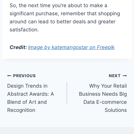
So, the next time you’re about to make a
significant purchase, remember that shopping
around can lead to better deals and greater
satisfaction.
Credit:
Image by katemangostar on Freepik
Post
PREVIOUS
NEXT
Design Trends in
Why Your Retail
navigation
Abstract Awards: A
Business Needs Big
Blend of Art and
Data E-commerce
Recognition
Solutions