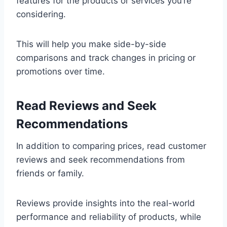
features for the products or services you’re
considering.
This will help you make side-by-side
comparisons and track changes in pricing or
promotions over time.
Read Reviews and Seek
Recommendations
In addition to comparing prices, read customer
reviews and seek recommendations from
friends or family.
Reviews provide insights into the real-world
performance and reliability of products, while