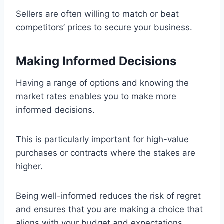
Sellers are often willing to match or beat
competitors’ prices to secure your business.
Making Informed Decisions
Having a range of options and knowing the
market rates enables you to make more
informed decisions.
This is particularly important for high-value
purchases or contracts where the stakes are
higher.
Being well-informed reduces the risk of regret
and ensures that you are making a choice that
aligns with your budget and expectations.