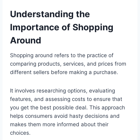
Understanding the
Importance of Shopping
Around
Shopping around refers to the practice of
comparing products, services, and prices from
different sellers before making a purchase.
It involves researching options, evaluating
features, and assessing costs to ensure that
you get the best possible deal. This approach
helps consumers avoid hasty decisions and
makes them more informed about their
choices.