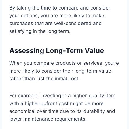
By taking the time to compare and consider
your options, you are more likely to make
purchases that are well-considered and
satisfying in the long term.
Assessing Long-Term Value
When you compare products or services, you’re
more likely to consider their long-term value
rather than just the initial cost.
For example, investing in a higher-quality item
with a higher upfront cost might be more
economical over time due to its durability and
lower maintenance requirements.