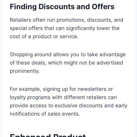
Finding Discounts and Offers
Retailers often run promotions, discounts, and
special offers that can significantly lower the
cost of a product or service.
Shopping around allows you to take advantage
of these deals, which might not be advertised
prominently.
For example, signing up for newsletters or
loyalty programs with different retailers can
provide access to exclusive discounts and early
notifications of sales events.