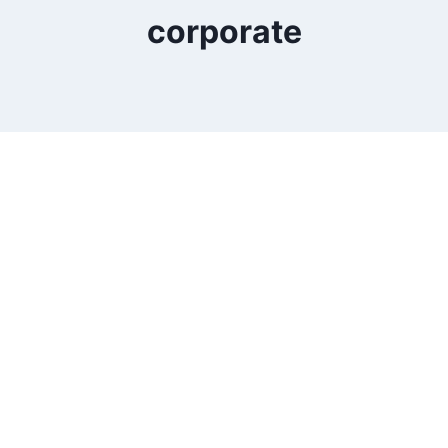
corporate