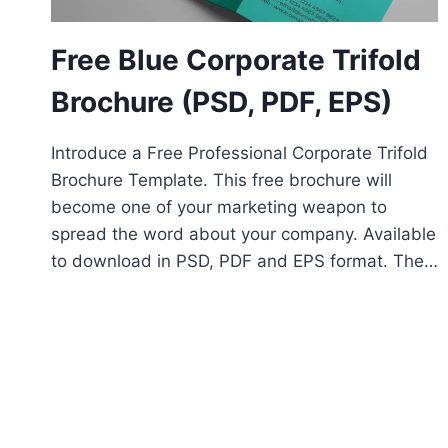
Free Blue Corporate Trifold
Brochure (PSD, PDF, EPS)
Introduce a Free Professional Corporate Trifold
Brochure Template. This free brochure will
become one of your marketing weapon to
spread the word about your company. Available
to download in PSD, PDF and EPS format. The…