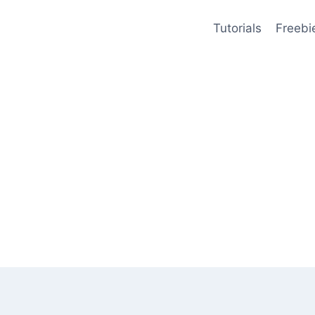
Tutorials
Freebi