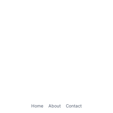
Home
About
Contact