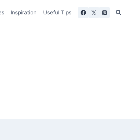
es
Inspiration
Useful Tips