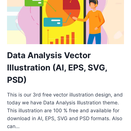
Data Analysis Vector
Illustration (AI, EPS, SVG,
PSD)
This is our 3rd free vector illustration design, and
today we have Data Analysis Illustration theme.
This illustration are 100 % free and available for
download in AI, EPS, SVG and PSD formats. Also
can…