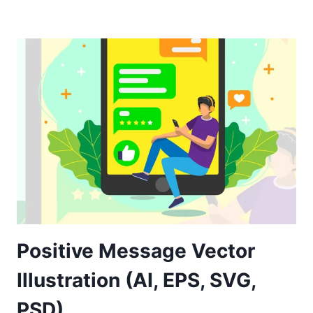
Positive Message Vector
Illustration (AI, EPS, SVG,
PSD)