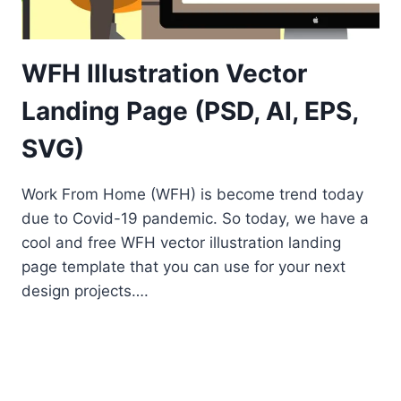
WFH Illustration Vector
Landing Page (PSD, AI, EPS,
SVG)
Work From Home (WFH) is become trend today
due to Covid-19 pandemic. So today, we have a
cool and free WFH vector illustration landing
page template that you can use for your next
design projects….