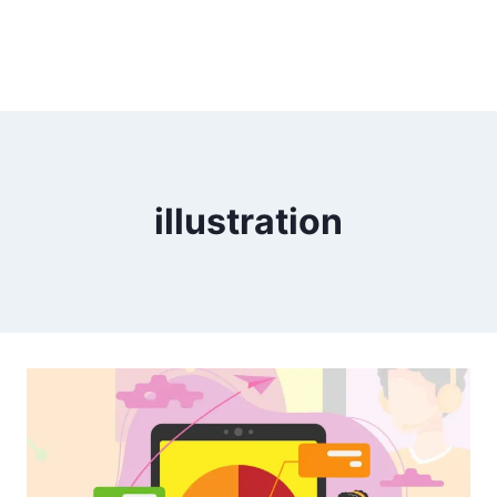
illustration