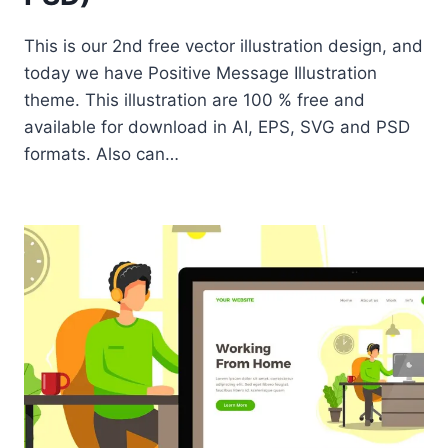
This is our 2nd free vector illustration design, and
today we have Positive Message Illustration
theme. This illustration are 100 % free and
available for download in AI, EPS, SVG and PSD
formats. Also can…