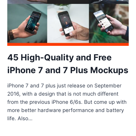
45 High-Quality and Free
iPhone 7 and 7 Plus Mockups
iPhone 7 and 7 plus just release on September
2016, with a design that is not much different
from the previous iPhone 6/6s. But come up with
more better hardware performance and battery
life. Also…