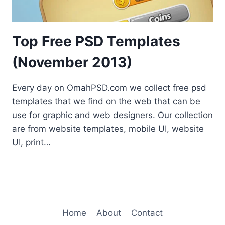
Top Free PSD Templates
(November 2013)
Every day on OmahPSD.com we collect free psd
templates that we find on the web that can be
use for graphic and web designers. Our collection
are from website templates, mobile UI, website
UI, print…
Home
About
Contact