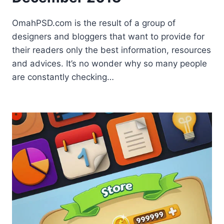
OmahPSD.com is the result of a group of
designers and bloggers that want to provide for
their readers only the best information, resources
and advices. It’s no wonder why so many people
are constantly checking…