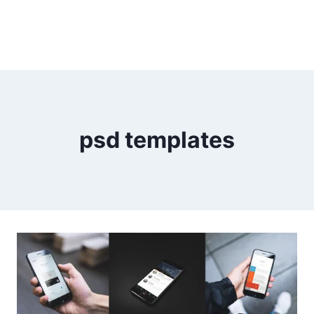
psd templates