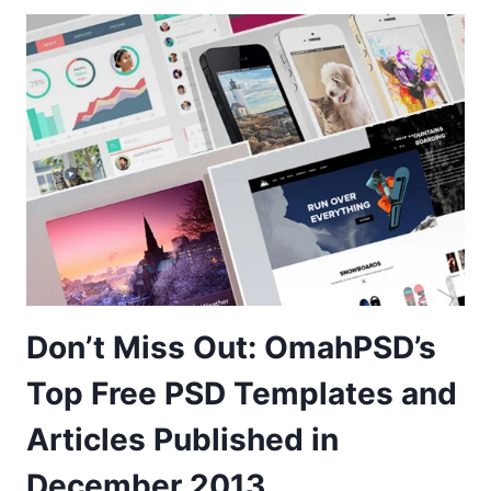
Don’t Miss Out: OmahPSD’s
Top Free PSD Templates and
Articles Published in
December 2013