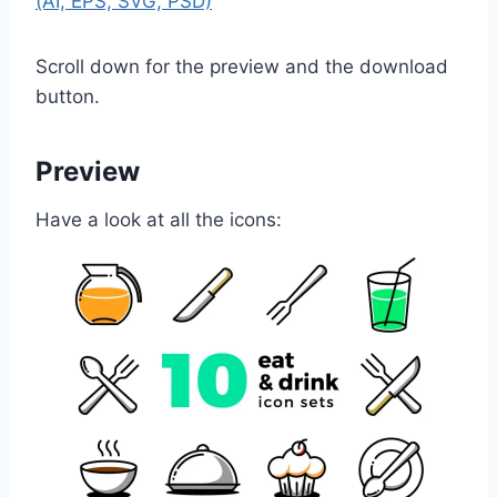
(AI, EPS, SVG, PSD)
Scroll down for the preview and the download
button.
Preview
Have a look at all the icons: