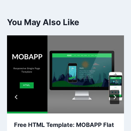
You May Also Like
Free HTML Template: MOBAPP Flat