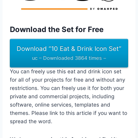
Download the Set for Free
Download “10 Eat & Drink Icon Set”
uc – Downloaded 3864 times –
You can freely use this eat and drink icon set
for all of your projects for free and without any
restrictions. You can freely use it for both your
private and commercial projects, including
software, online services, templates and
themes. Please link to this article if you want to
spread the word.