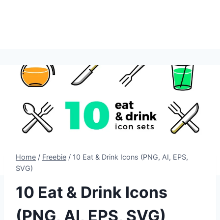
Home
/
Freebie
/
10 Eat & Drink Icons (PNG, AI, EPS,
SVG)
10 Eat & Drink Icons
(PNG, AI, EPS, SVG)