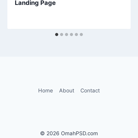
Landing Page
Home
About
Contact
© 2026 OmahPSD.com