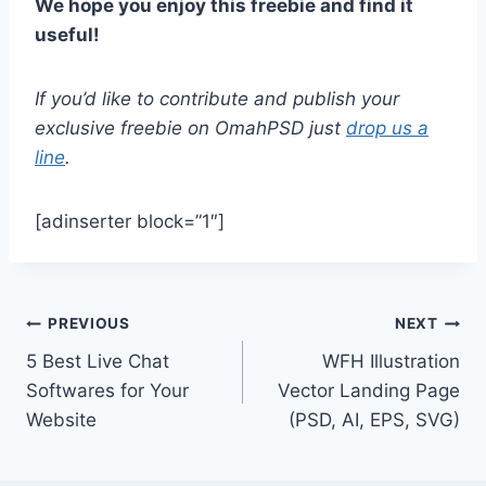
We hope you enjoy this freebie and find it
useful!
If you’d like to contribute and publish your
exclusive freebie on OmahPSD just
drop us a
line
.
[adinserter block=”1″]
Post
PREVIOUS
NEXT
5 Best Live Chat
WFH Illustration
navigation
Softwares for Your
Vector Landing Page
Website
(PSD, AI, EPS, SVG)