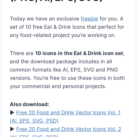
Today we have an exclusive
freebie
for you. A
set of 10 free Eat & Drink Icons that perfect for
any food-related project you’re working on.
There are
10 icons in the Eat & Drink icon set
,
and the download package includes in all
common formats like AI, EPS, SVG and PNG
versions. You’re free to use these icons in both
your commercial and personal projects.
Also download:
►
Free 20 Food and Drink Vector Icons Vol. 1
(AI, EPS, SVG, PSD)
►
Free 20 Food and Drink Vector Icons Vol. 2