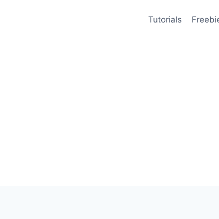
Tutorials
Freebi