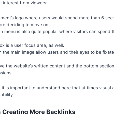
 interest from viewers:
hment’s logo where users would spend more than 6 sec
ore deciding to move on.
n menu is also quite popular where visitors can spend t
x is a user focus area, as well.
 the main image allow users and their eyes to be fixat
ve the website’s written content and the bottom section
ssions.
 it is important to understand here that at times visual 
bility.
in Creating More Backlinks