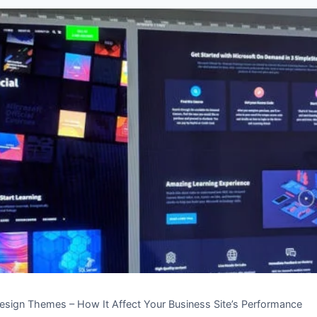
sign Themes – How It Affect Your Business Site’s Performance