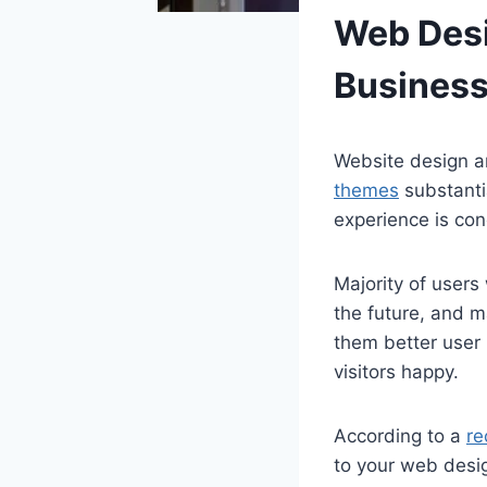
Web Desi
Business
Website design an
themes
substantia
experience is con
Majority of users
the future, and m
them better user 
visitors happy.
According to a
re
to your web desig