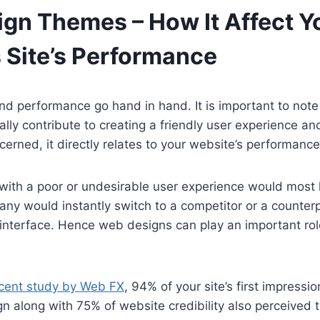
gn Themes – How It Affect Y
 Site’s Performance
d performance go hand in hand. It is important to note
lly contribute to creating a friendly user experience an
cerned, it directly relates to your website’s performance
 with a poor or undesirable user experience would most li
any would instantly switch to a competitor or a counterp
interface. Hence web designs can play an important rol
cent study by Web FX
, 94% of your site’s first impressio
n along with 75% of website credibility also perceived