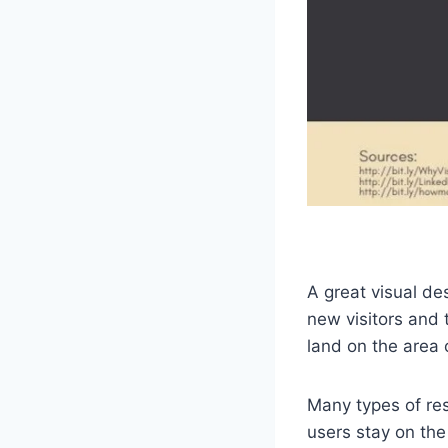
A great visual des
new visitors and 
land on the area 
Many types of res
users stay on th