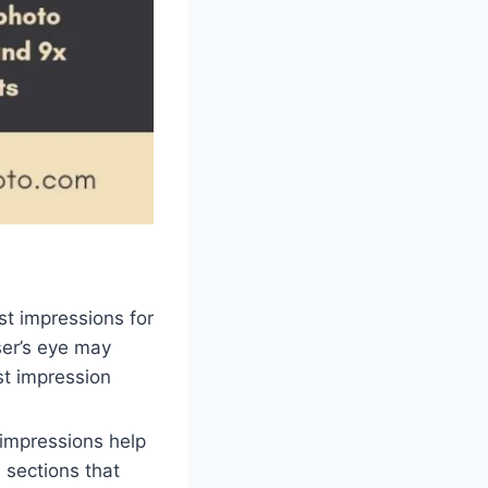
rst impressions for
ser’s eye may
st impression
 impressions help
 sections that