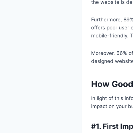
the website is de
Furthermore, 89% o
offers poor user 
mobile-friendly. 
Moreover, 66% of v
designed website
How Good 
In light of this i
impact on your b
#1. First Im