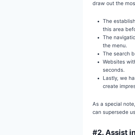
draw out the most
The establis
this area bef
The navigatio
the menu.
The search bo
Websites with
seconds.
Lastly, we ha
create impre
As a special note,
can supersede usa
#2. Assist 