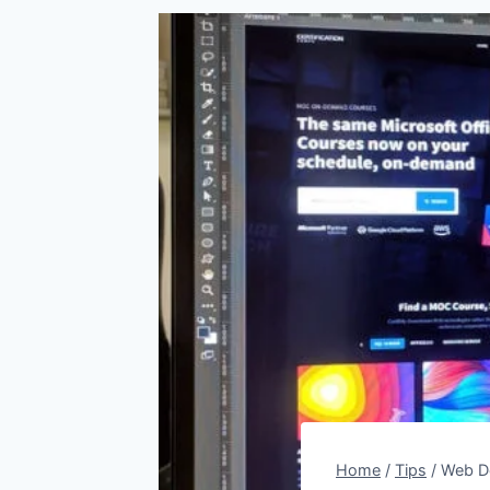
Home
/
Tips
/
Web De