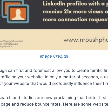
Image Credits!
ign can first and foremost allow you to create terrific fi
traffic on your website. In only a matter of seconds, a u
of your website that would profoundly influence their fir
earch and studies are now proclaiming that better first
e page and reduce bounce rates. Here are some website