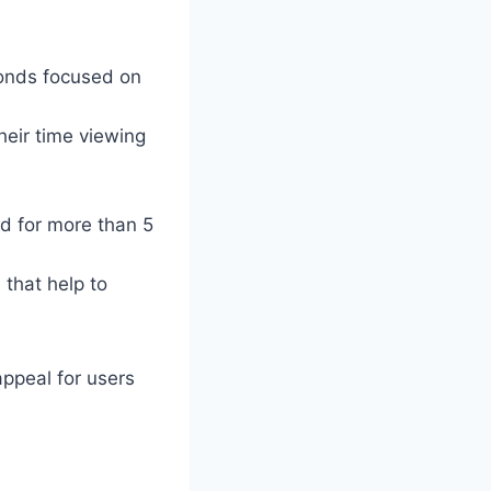
onds focused on
heir time viewing
ed for more than 5
 that help to
appeal for users