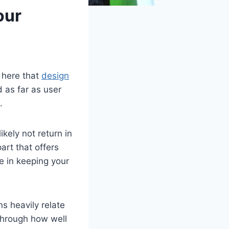
our
 here that
design
d as far as user
.
kely not return in
art that offers
e in keeping your
ns heavily relate
 through how well