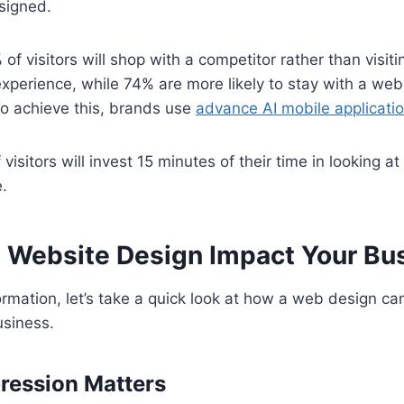
signed.
f visitors will shop with a competitor rather than visitin
experience, while 74% are more likely to stay with a webs
To achieve this, brands use
advance AI mobile applicat
isitors will invest 15 minutes of their time in looking at 
.
Website Design Impact Your Bu
nformation, let’s take a quick look at how a web design ca
usiness.
pression Matters