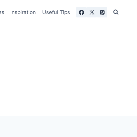
es
Inspiration
Useful Tips