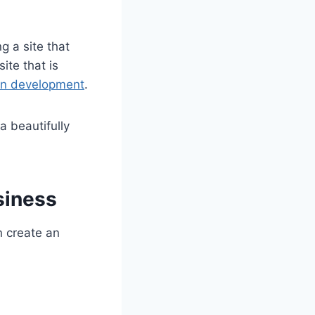
g a site that
ite that is
ion development
.
a beautifully
siness
n create an