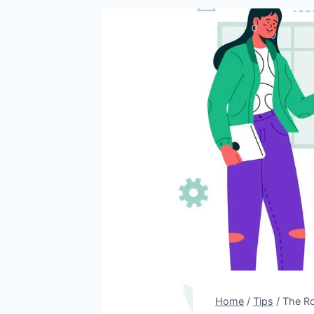
Home
/
Tips
/
The Ro