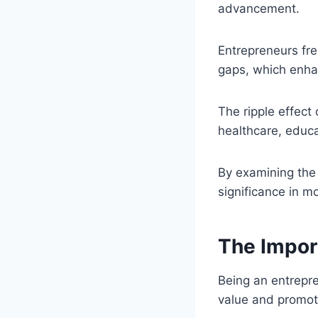
advancement.
Entrepreneurs fre
gaps, which enhan
The ripple effect
healthcare, educ
By examining the 
significance in m
The Impor
Being an entrepr
value and promo