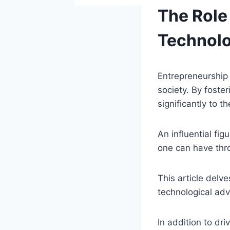
The Role
Technolo
Entrepreneurship
society. By foste
significantly to 
An influential fig
one can have thr
This article delve
technological ad
In addition to dri