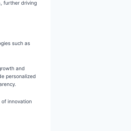
 further driving
ogies such as
 growth and
de personalized
arency.
 of innovation