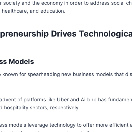
r society and the economy in order to address social c
, healthcare, and education.
preneurship Drives Technologica
n
ss Models
e known for spearheading new business models that dis
 advent of platforms like Uber and Airbnb has fundamen
 hospitality sectors, respectively.
ss models leverage technology to offer more efficient a