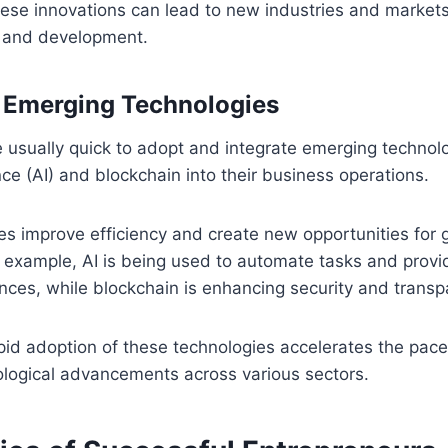
ese innovations can lead to new industries and markets,
 and development.
 Emerging Technologies
 usually quick to adopt and integrate emerging technol
gence (AI) and blockchain into their business operations.
es improve efficiency and create new opportunities for
 example, AI is being used to automate tasks and provi
ces, while blockchain is enhancing security and transp
pid adoption of these technologies accelerates the pace
ological advancements across various sectors.