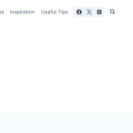
es
Inspiration
Useful Tips