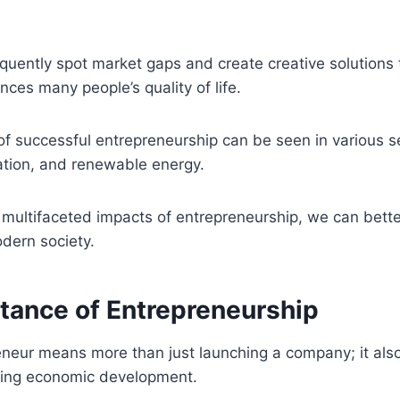
quently spot market gaps and create creative solutions 
ces many people’s quality of life.
 of successful entrepreneurship can be seen in various s
ation, and renewable energy.
multifaceted impacts of entrepreneurship, we can better
odern society.
tance of Entrepreneurship
eneur means more than just launching a company; it al
ting economic development.