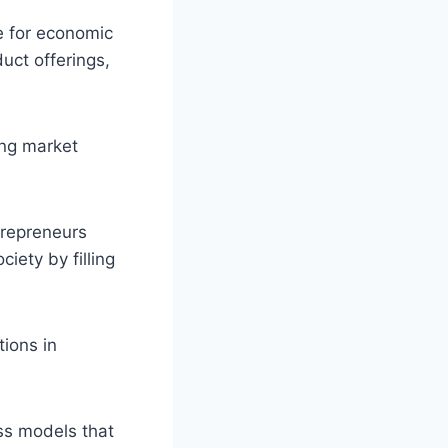
e for economic
uct offerings,
ing market
trepreneurs
iety by filling
tions in
ss models that