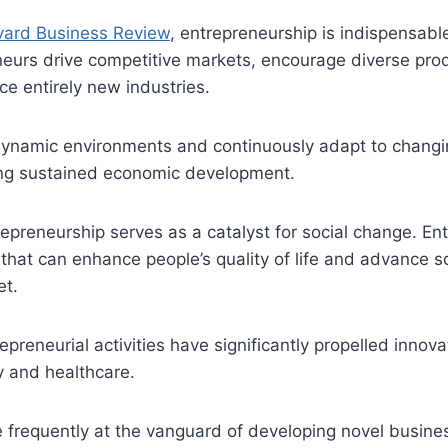
vard Business Review
, entrepreneurship is indispensabl
eurs drive competitive markets, encourage diverse prod
ce entirely new industries.
dynamic environments and continuously adapt to chang
ng sustained economic development.
epreneurship serves as a catalyst for social change. En
that can enhance people’s quality of life and advance soc
et.
epreneurial activities have significantly propelled innova
 and healthcare.
 frequently at the vanguard of developing novel busine