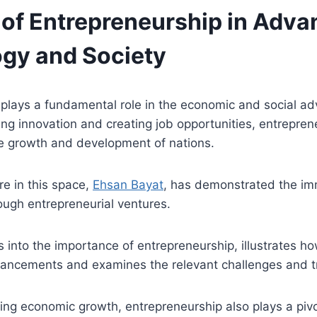
 of Entrepreneurship in Adva
gy and Society
 plays a fundamental role in the economic and social a
ring innovation and creating job opportunities, entrepren
the growth and development of nations.
ure in this space,
Ehsan Bayat
, has demonstrated the i
ough entrepreneurial ventures.
s into the importance of entrepreneurship, illustrates ho
vancements and examines the relevant challenges and t
ving economic growth, entrepreneurship also plays a pivot