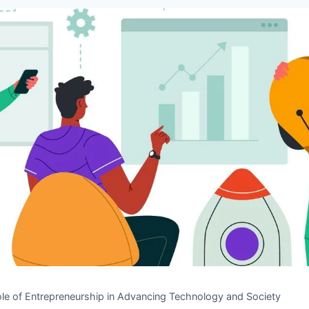
le of Entrepreneurship in Advancing Technology and Society