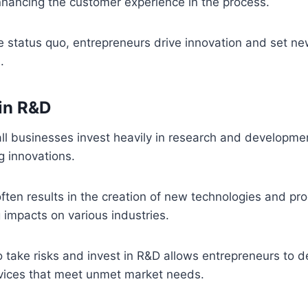
nhancing the customer experience in the process.
e status quo, entrepreneurs drive innovation and set n
.
in R&D
ll businesses invest heavily in research and developme
g innovations.
ften results in the creation of new technologies and pr
 impacts on various industries.
o take risks and invest in R&D allows entrepreneurs to 
vices that meet unmet market needs.