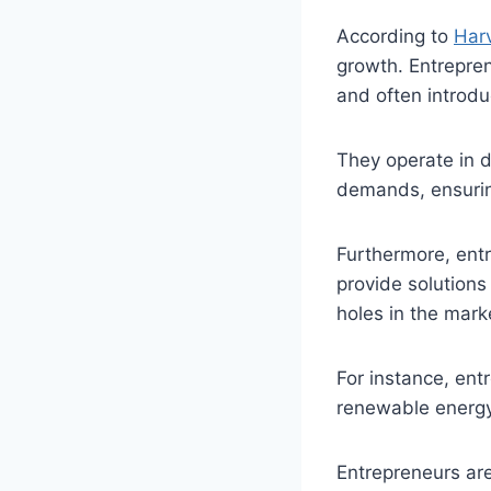
According to
Har
growth. Entrepren
and often introdu
They operate in 
demands, ensuri
Furthermore, entr
provide solutions 
holes in the mark
For instance, entr
renewable energy
Entrepreneurs are