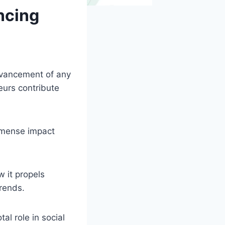
ncing
dvancement of any
eurs contribute
mmense impact
w it propels
rends.
al role in social