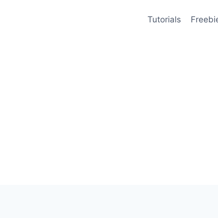
Tutorials
Freebi