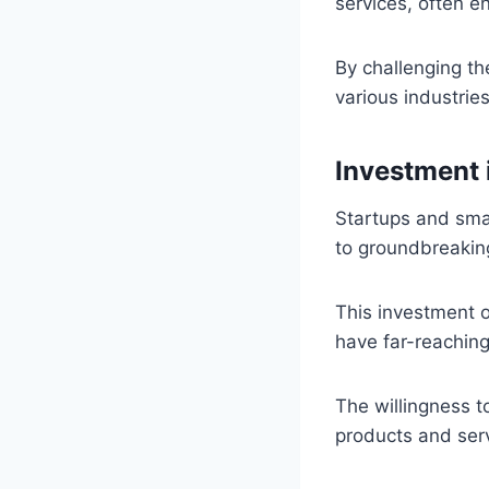
services, often e
By challenging th
various industries
Investment 
Startups and sma
to groundbreakin
This investment o
have far-reaching
The willingness t
products and ser