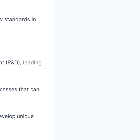
ew standards in
nt (R&D), leading
ocesses that can
develop unique