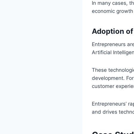
In many cases, th
economic growth
Adoption of
Entrepreneurs are
Artificial Intelli
These technologi
development. For
customer experien
Entrepreneurs’ ra
and drives techn