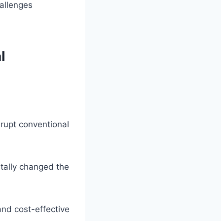
hallenges
l
rupt conventional
tally changed the
nd cost-effective