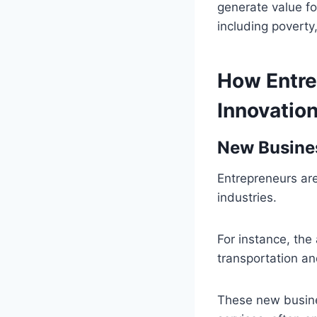
generate value fo
including poverty
How Entre
Innovatio
New Busine
Entrepreneurs ar
industries.
For instance, the
transportation and
These new busine