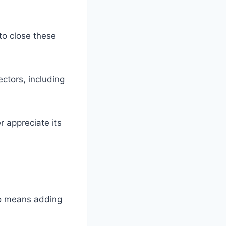
to close these
ectors, including
 appreciate its
so means adding