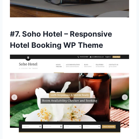
#7.
Soho Hotel – Responsive
Hotel Booking WP Theme