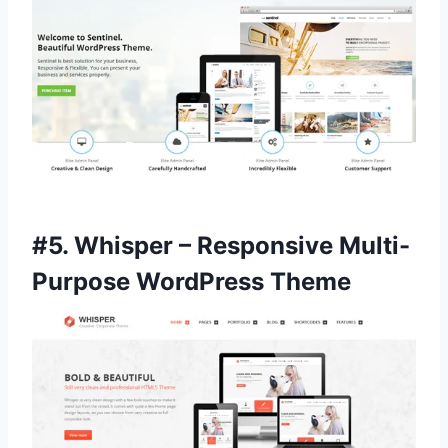
#5.
Whisper – Responsive Multi-
Purpose WordPress Theme