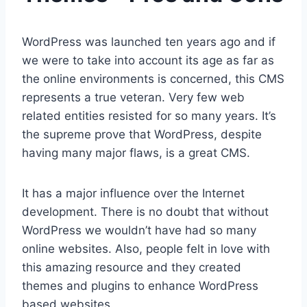
WordPress was launched ten years ago and if
we were to take into account its age as far as
the online environments is concerned, this CMS
represents a true veteran. Very few web
related entities resisted for so many years. It’s
the supreme prove that WordPress, despite
having many major flaws, is a great CMS.
It has a major influence over the Internet
development. There is no doubt that without
WordPress we wouldn’t have had so many
online websites. Also, people felt in love with
this amazing resource and they created
themes and plugins to enhance WordPress
based websites.