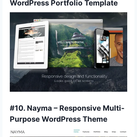
WordPress Portfolio Template
#10.
Nayma – Responsive Multi-
Purpose WordPress Theme