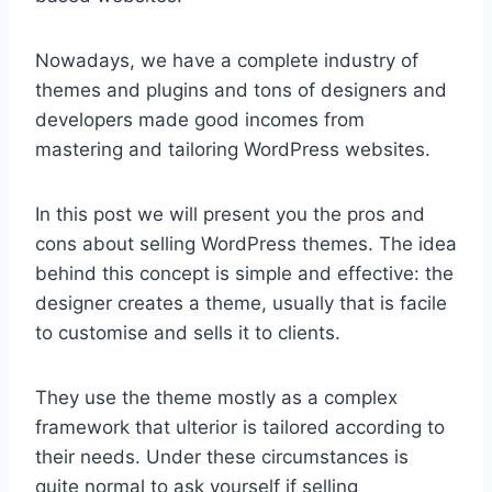
Nowadays, we have a complete industry of
themes and plugins and tons of designers and
developers made good incomes from
mastering and tailoring WordPress websites.
In this post we will present you the pros and
cons about selling WordPress themes. The idea
behind this concept is simple and effective: the
designer creates a theme, usually that is facile
to customise and sells it to clients.
They use the theme mostly as a complex
framework that ulterior is tailored according to
their needs. Under these circumstances is
quite normal to ask yourself if selling