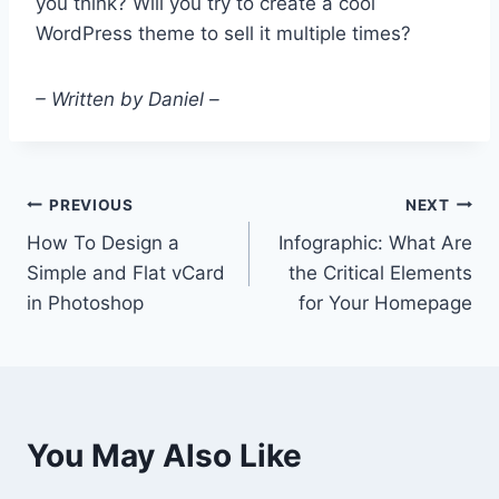
you think? Will you try to create a cool
WordPress theme to sell it multiple times?
– Written by Daniel –
Post
PREVIOUS
NEXT
How To Design a
Infographic: What Are
navigation
Simple and Flat vCard
the Critical Elements
in Photoshop
for Your Homepage
You May Also Like