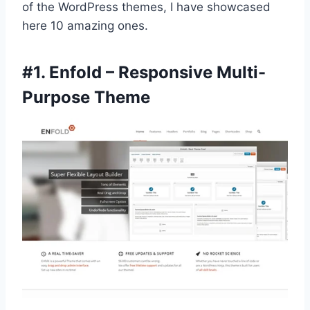
of the WordPress themes, I have showcased
here 10 amazing ones.
#1.
Enfold – Responsive Multi-
Purpose Theme