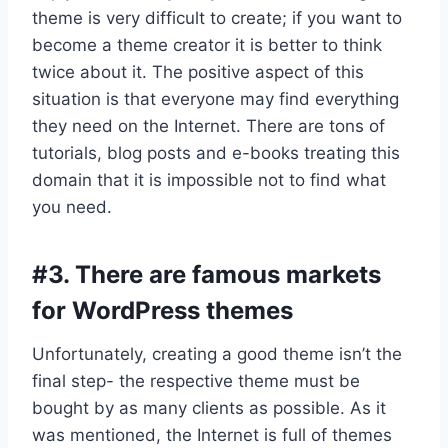
theme is very difficult to create; if you want to
become a theme creator it is better to think
twice about it. The positive aspect of this
situation is that everyone may find everything
they need on the Internet. There are tons of
tutorials, blog posts and e-books treating this
domain that it is impossible not to find what
you need.
#3. There are famous markets
for WordPress themes
Unfortunately, creating a good theme isn’t the
final step- the respective theme must be
bought by as many clients as possible. As it
was mentioned, the Internet is full of themes