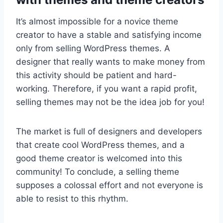
It’s almost impossible for a novice theme
creator to have a stable and satisfying income
only from selling WordPress themes. A
designer that really wants to make money from
this activity should be patient and hard-
working. Therefore, if you want a rapid profit,
selling themes may not be the idea job for you!
The market is full of designers and developers
that create cool WordPress themes, and a
good theme creator is welcomed into this
community! To conclude, a selling theme
supposes a colossal effort and not everyone is
able to resist to this rhythm.