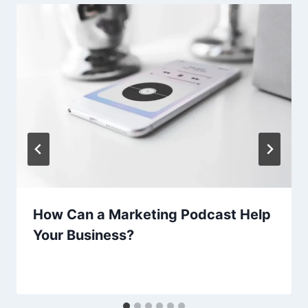
How Can a Marketing Podcast Help
Your Business?