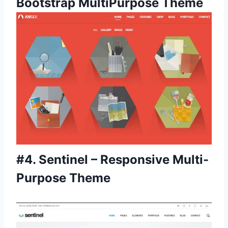
Bootstrap MultiPurpose Theme
#4.
Sentinel – Responsive Multi-
Purpose Theme