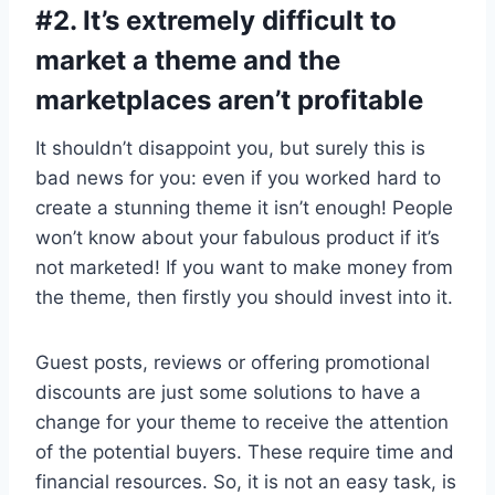
#2. It’s extremely difficult to
market a theme and the
marketplaces aren’t profitable
It shouldn’t disappoint you, but surely this is
bad news for you: even if you worked hard to
create a stunning theme it isn’t enough! People
won’t know about your fabulous product if it’s
not marketed! If you want to make money from
the theme, then firstly you should invest into it.
Guest posts, reviews or offering promotional
discounts are just some solutions to have a
change for your theme to receive the attention
of the potential buyers. These require time and
financial resources. So, it is not an easy task, is