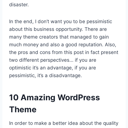
disaster.
In the end, I don’t want you to be pessimistic
about this business opportunity. There are
many theme creators that managed to gain
much money and also a good reputation. Also,
the pros and cons from this post in fact present
two different perspectives… if you are
optimistic it’s an advantage, if you are
pessimistic, it’s a disadvantage.
10 Amazing WordPress
Theme
In order to make a better idea about the quality