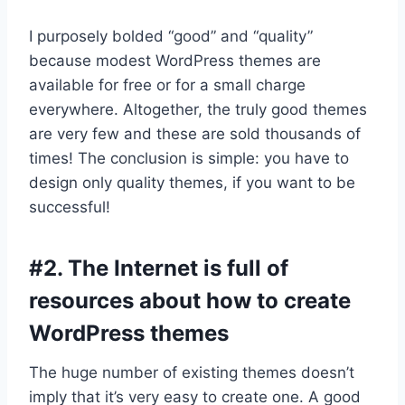
I purposely bolded “good” and “quality”
because modest WordPress themes are
available for free or for a small charge
everywhere. Altogether, the truly good themes
are very few and these are sold thousands of
times! The conclusion is simple: you have to
design only quality themes, if you want to be
successful!
#2. The Internet is full of
resources about how to create
WordPress themes
The huge number of existing themes doesn’t
imply that it’s very easy to create one. A good