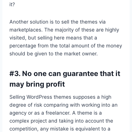
it?
Another solution is to sell the themes via
marketplaces. The majority of these are highly
visited, but selling here means that a
percentage from the total amount of the money
should be given to the market owner.
#3. No one can guarantee that it
may bring profit
Selling WordPress themes supposes a high
degree of risk comparing with working into an
agency or as a freelancer. A theme is a
complex project and taking into account the
competition, any mistake is equivalent to a