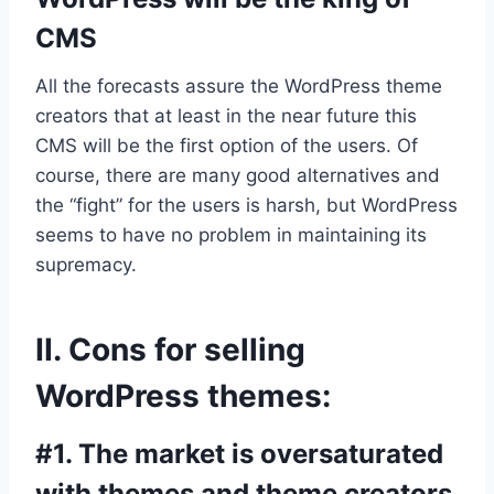
CMS
All the forecasts assure the WordPress theme
creators that at least in the near future this
CMS will be the first option of the users. Of
course, there are many good alternatives and
the “fight” for the users is harsh, but WordPress
seems to have no problem in maintaining its
supremacy.
II. Cons for selling
WordPress themes:
#1. The market is oversaturated
with themes and theme creators