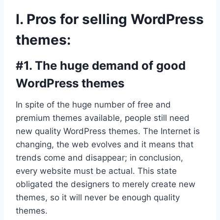
I. Pros for selling WordPress
themes:
#1. The huge demand of good
WordPress themes
In spite of the huge number of free and
premium themes available, people still need
new quality WordPress themes. The Internet is
changing, the web evolves and it means that
trends come and disappear; in conclusion,
every website must be actual. This state
obligated the designers to merely create new
themes, so it will never be enough quality
themes.