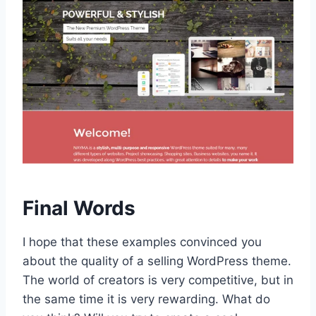
Final Words
I hope that these examples convinced you
about the quality of a selling WordPress theme.
The world of creators is very competitive, but in
the same time it is very rewarding. What do