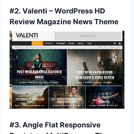
#2.
Valenti – WordPress HD
Review Magazine News Theme
#3.
Angle Flat Responsive