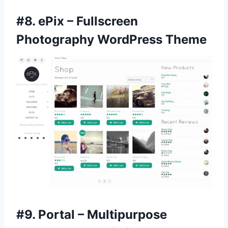
#8.
ePix – Fullscreen
Photography WordPress Theme
#9.
Portal – Multipurpose