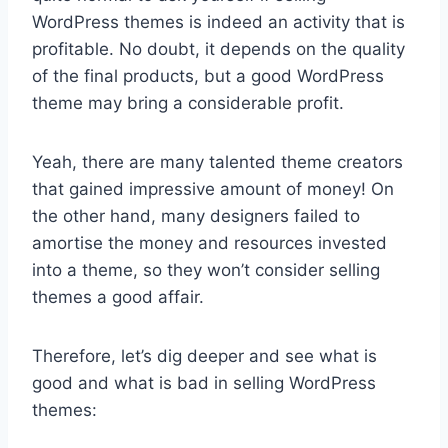
WordPress themes is indeed an activity that is
profitable. No doubt, it depends on the quality
of the final products, but a good WordPress
theme may bring a considerable profit.
Yeah, there are many talented theme creators
that gained impressive amount of money! On
the other hand, many designers failed to
amortise the money and resources invested
into a theme, so they won’t consider selling
themes a good affair.
Therefore, let’s dig deeper and see what is
good and what is bad in selling WordPress
themes: