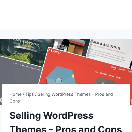
Home
/
Tips
/
Selling WordPress Themes – Pros and
Cons
Selling WordPress
Themes – Pros and Cons