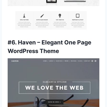
#6.
Haven – Elegant One Page
WordPress Theme