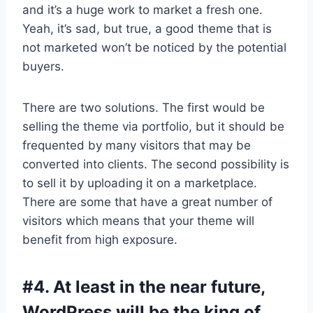
and it’s a huge work to market a fresh one.
Yeah, it’s sad, but true, a good theme that is
not marketed won’t be noticed by the potential
buyers.
There are two solutions. The first would be
selling the theme via portfolio, but it should be
frequented by many visitors that may be
converted into clients. The second possibility is
to sell it by uploading it on a marketplace.
There are some that have a great number of
visitors which means that your theme will
benefit from high exposure.
#4. At least in the near future,
WordPress will be the king of